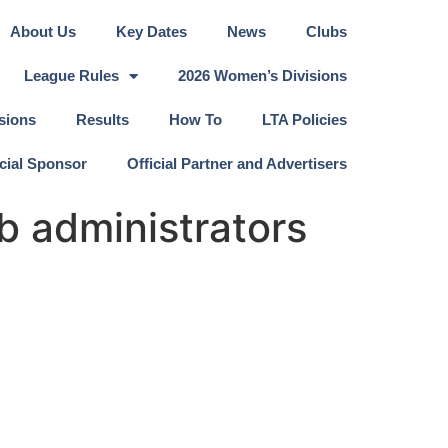
About Us
Key Dates
News
Clubs
League Rules
2026 Women’s Divisions
sions
Results
How To
LTA Policies
icial Sponsor
Official Partner and Advertisers
b administrators