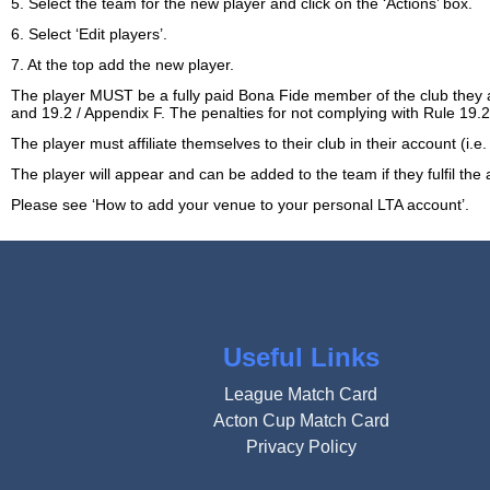
5. Select the team for the new player and click on the ‘Actions’ box.
6. Select ‘Edit players’.
7. At the top add the new player.
The player MUST be a fully paid Bona Fide member of the club they 
and 19.2 / Appendix F. The penalties for not complying with Rule 1
The player must affiliate themselves to their club in their account (i.
The player will appear and can be added to the team if they fulfil th
Please see
‘How to add your venue to your personal LTA account’
.
Useful Links
League Match Card
Acton Cup Match Card
Privacy Policy