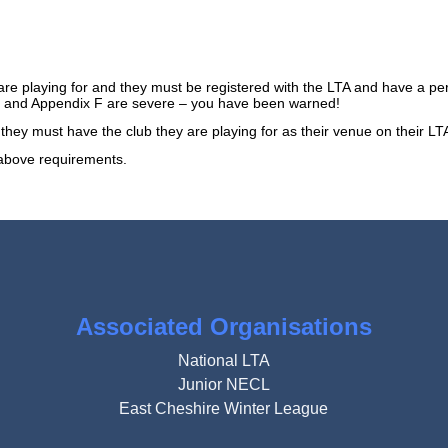
are playing for and they must be registered with the LTA and have a 
9.2 and Appendix F are severe – you have been warned!
e. they must have the club they are playing for as their venue on their 
e above requirements.
Associated Organisations
National LTA
Junior NECL
East Cheshire Winter League