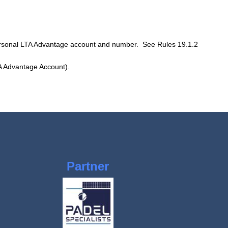
personal LTA Advantage account and number. See Rules 19.1.2
LTA Advantage Account).
Partner