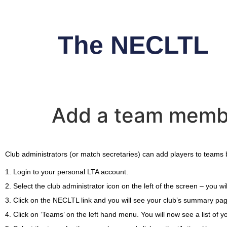
The NECLTL
Add a team membe
Club administrators (or match secretaries) can add players to teams 
1. Login to your personal LTA account.
2. Select the club administrator icon on the left of the screen – you 
3. Click on the NECLTL link and you will see your club’s summary pa
4. Click on ‘Teams’ on the left hand menu. You will now see a list of 