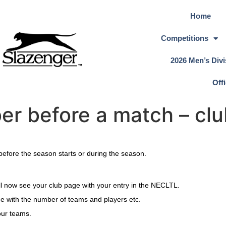
Home
Competitions
2026 Men’s Divi
Off
r before a match – clu
before the season starts or during the season.
will now see your club page with your entry in the NECLTL.
ge with the number of teams and players etc.
your teams.