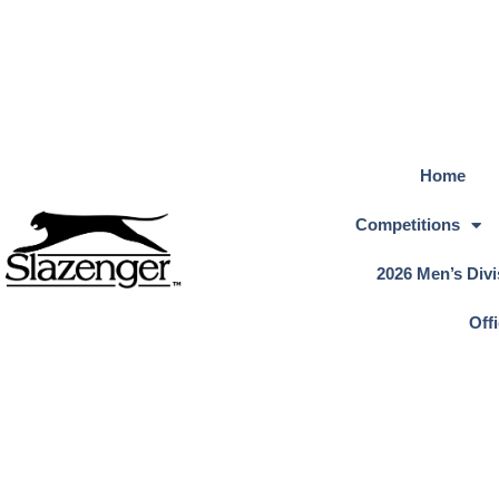
Home
Competitions
2026 Men’s Divi
Off