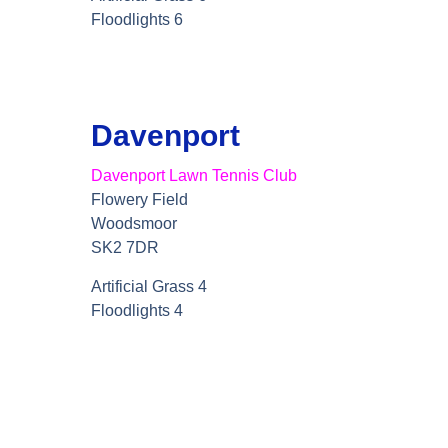
Floodlights 6
Davenport
Davenport Lawn Tennis Club
Flowery Field
Woodsmoor
SK2 7DR
Artificial Grass 4
Floodlights 4