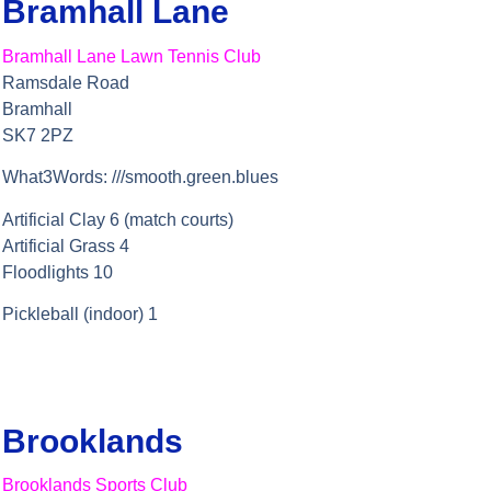
Bramhall Lane
Bramhall Lane Lawn Tennis Club
Ramsdale Road
Bramhall
SK7 2PZ
What3Words: ///smooth.green.blues
Artificial Clay 6 (match courts)
Artificial Grass 4
Floodlights 10
Pickleball (indoor) 1
Brooklands
Brooklands Sports Club