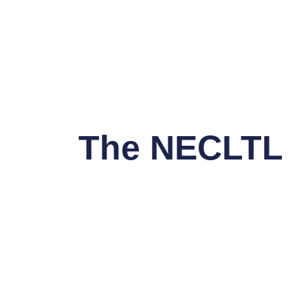
The NECLTL