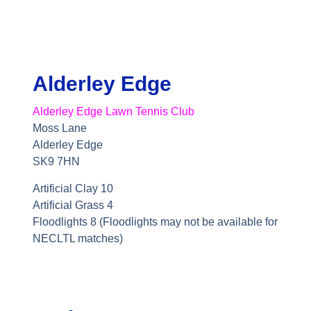
Alderley Edge
Alderley Edge Lawn Tennis Club
Moss Lane
Alderley Edge
SK9 7HN
Artificial Clay 10
Artificial Grass 4
Floodlights 8 (Floodlights may not be available for
NECLTL matches)