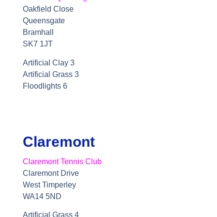
Oakfield Close
Queensgate
Bramhall
SK7 1JT
Artificial Clay 3
Artificial Grass 3
Floodlights 6
Claremont
Claremont Tennis Club
Claremont Drive
West Timperley
WA14 5ND
Artificial Grass 4