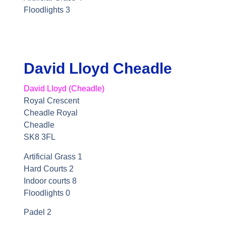
Floodlights 3
David Lloyd Cheadle
David Lloyd (Cheadle)
Royal Crescent
Cheadle Royal
Cheadle
SK8 3FL
Artificial Grass 1
Hard Courts 2
Indoor courts 8
Floodlights 0
Padel 2