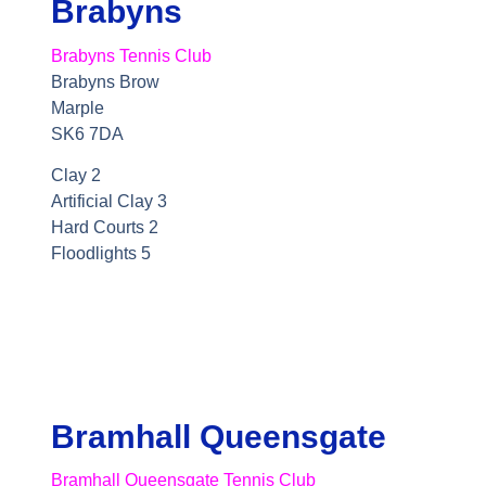
Brabyns
Brabyns Tennis Club
Brabyns Brow
Marple
SK6 7DA
Clay 2
Artificial Clay 3
Hard Courts 2
Floodlights 5
Bramhall Queensgate
Bramhall Queensgate Tennis Club