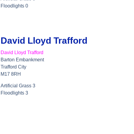
Floodlights 0
David Lloyd Trafford
David Lloyd Trafford
Barton Embankment
Trafford City
M17 8RH
Artificial Grass 3
Floodlights 3