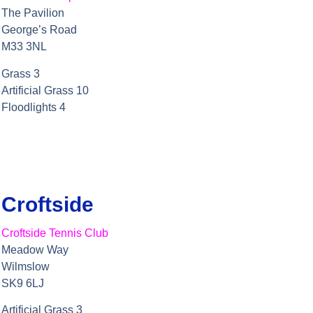
The Pavilion
George’s Road
M33 3NL
Grass 3
Artificial Grass 10
Floodlights 4
Croftside
Croftside Tennis Club
Meadow Way
Wilmslow
SK9 6LJ
Artificial Grass 3