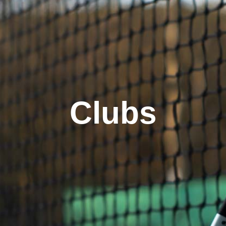
Clubs