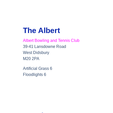
The Albert
Albert Bowling and Tennis Club
39-41 Lansdowne Road
West Didsbury
M20 2PA
Artificial Grass 6
Floodlights 6