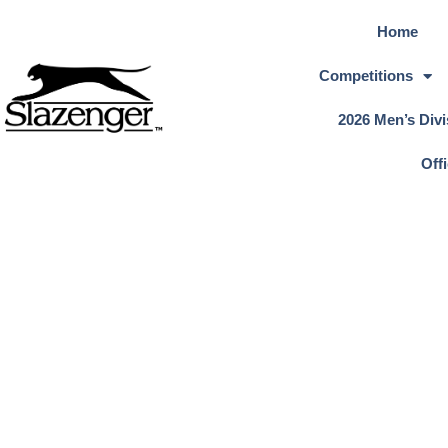
Home
Competitions
2026 Men’s Divi
Off