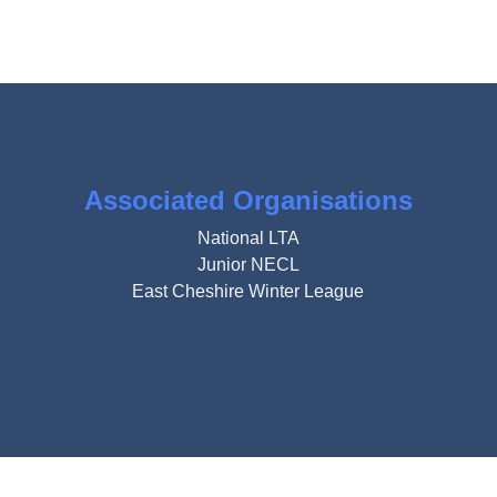
Associated Organisations
National LTA
Junior NECL
East Cheshire Winter League