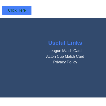
Click Here
Useful Links
League Match Card
Acton Cup Match Card
Privacy Policy