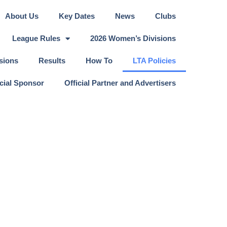
About Us
Key Dates
News
Clubs
League Rules
2026 Women’s Divisions
sions
Results
How To
LTA Policies
icial Sponsor
Official Partner and Advertisers