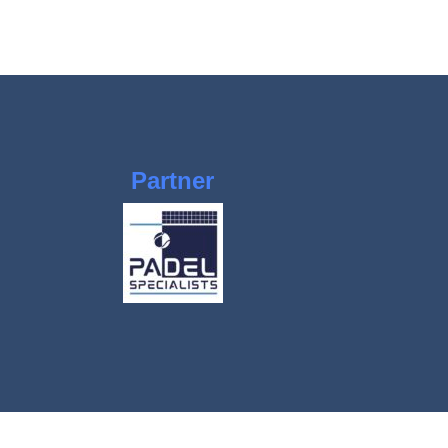
Partner