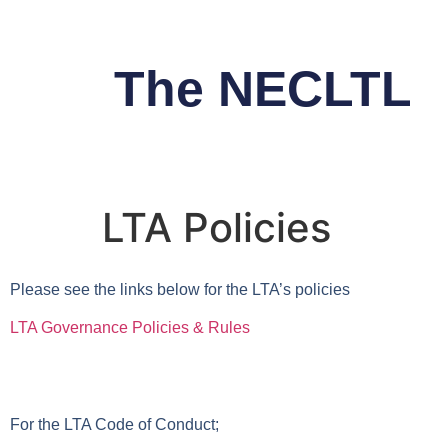
The NECLTL
LTA Policies
Please see the links below for the LTA’s policies
LTA Governance Policies & Rules
For the LTA Code of Conduct;